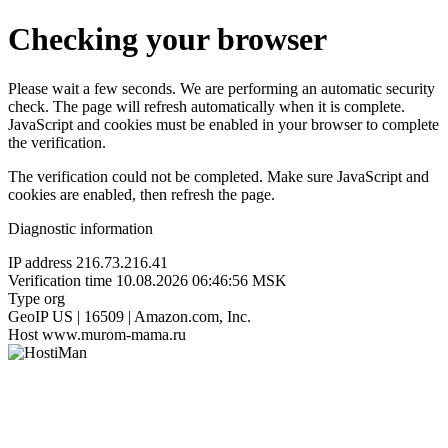
Checking your browser
Please wait a few seconds. We are performing an automatic security
check. The page will refresh automatically when it is complete.
JavaScript and cookies must be enabled in your browser to complete
the verification.
The verification could not be completed. Make sure JavaScript and
cookies are enabled, then refresh the page.
Diagnostic information
IP address
216.73.216.41
Verification time
10.08.2026 06:46:56 MSK
Type
org
GeoIP
US | 16509 | Amazon.com, Inc.
Host
www.murom-mama.ru